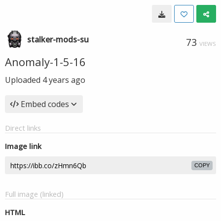
stalker-mods-su
73
VIEWS
Anomaly-1-5-16
Uploaded
4 years ago
Embed codes
Direct links
Image link
COPY
Full image (linked)
HTML