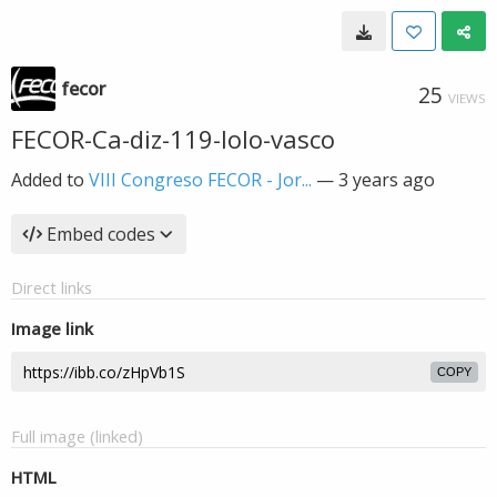
fecor
25
VIEWS
FECOR-Ca-diz-119-lolo-vasco
Added to
VIII Congreso FECOR - Jor...
—
3 years ago
Embed codes
Direct links
Image link
COPY
Full image (linked)
HTML