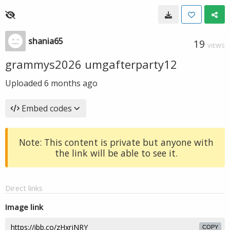
shania65
19
VIEWS
grammys2026 umgafterparty12
Uploaded
6 months ago
Embed codes
Note: This content is private but anyone with
the link will be able to see it.
Direct links
Image link
COPY