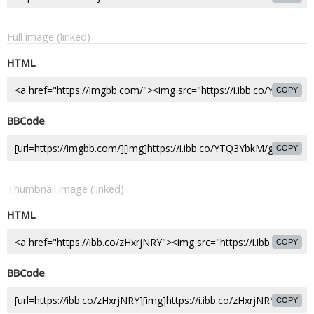
Full image (linked)
HTML
COPY
BBCode
COPY
Thumbnail image (linked)
HTML
COPY
BBCode
COPY