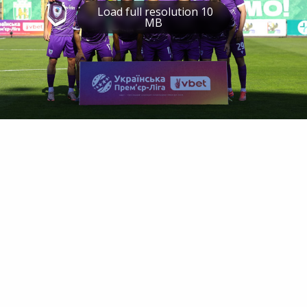
Load full resolution 10
MB