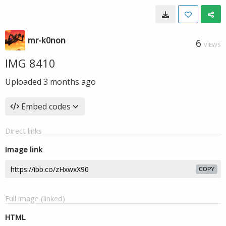
mr-k0non
6
VIEWS
IMG 8410
Uploaded
3 months ago
Embed codes
Direct links
Image link
COPY
Full image (linked)
HTML