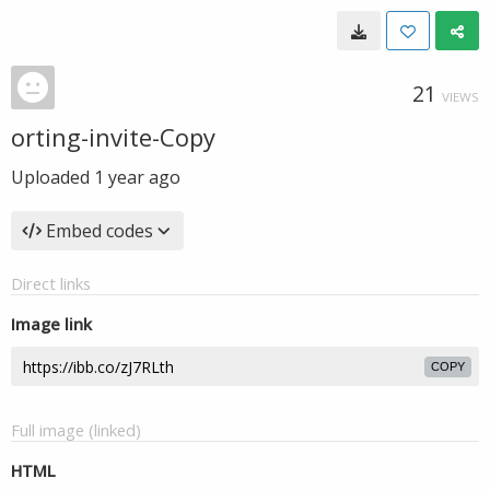
21
VIEWS
orting-invite-Copy
Uploaded
1 year ago
Embed codes
Direct links
Image link
COPY
Full image (linked)
HTML