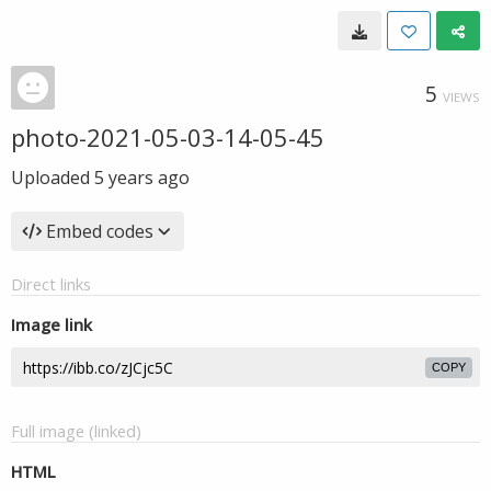
5
VIEWS
photo-2021-05-03-14-05-45
Uploaded
5 years ago
Embed codes
Direct links
Image link
COPY
Full image (linked)
HTML