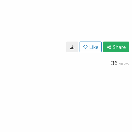
Like
Share
36
VIEWS