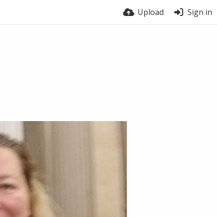
Upload
Sign in