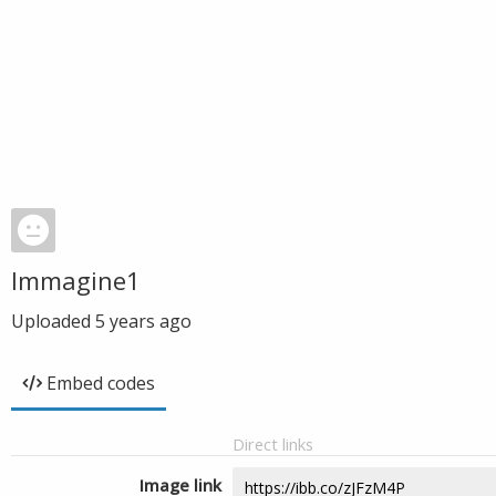
Immagine1
Uploaded
5 years ago
Embed codes
Direct links
Image link