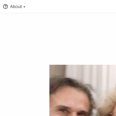
About