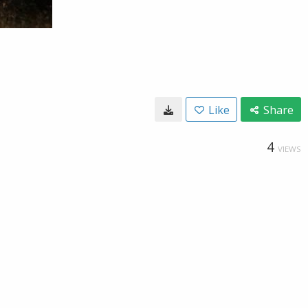
Like
Share
4
VIEWS