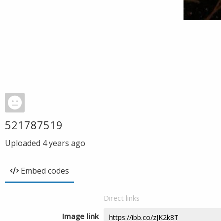
521787519
Uploaded
4 years ago
Embed codes
Direct links
Image link