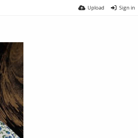
Upload
Sign in