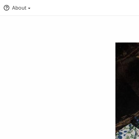
About