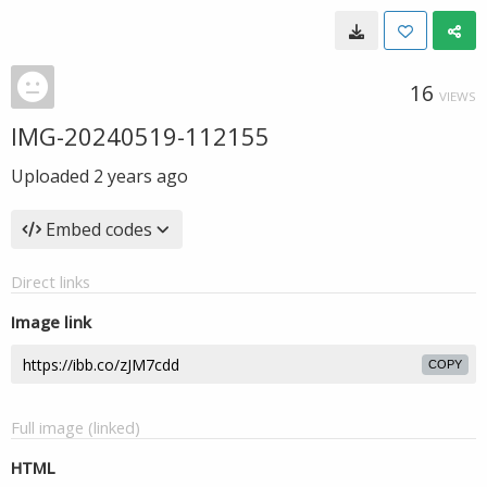
16
VIEWS
IMG-20240519-112155
Uploaded
2 years ago
Embed codes
Direct links
Image link
COPY
Full image (linked)
HTML