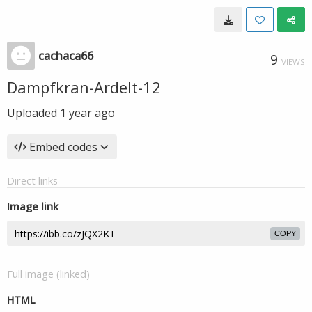
cachaca66
9
VIEWS
Dampfkran-Ardelt-12
Uploaded
1 year ago
Embed codes
Direct links
Image link
COPY
Full image (linked)
HTML