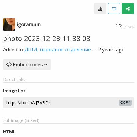
igoraranin
12
VIEWS
photo-2023-12-28-11-38-03
Added to
ДШИ, народное отделение
—
2 years ago
Embed codes
Direct links
Image link
COPY
Full image (linked)
HTML