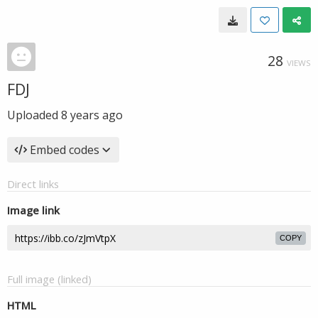
28
VIEWS
FDJ
Uploaded
8 years ago
Embed codes
Direct links
Image link
COPY
Full image (linked)
HTML