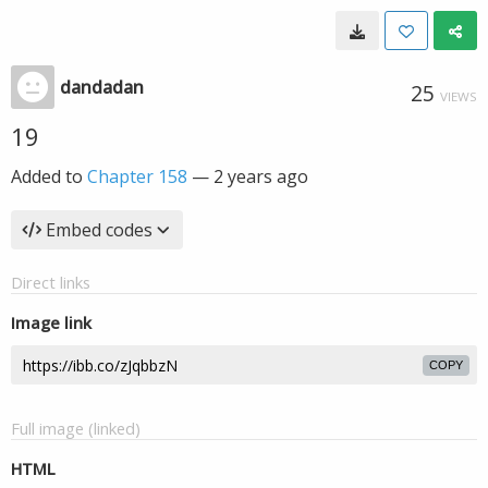
dandadan
25
VIEWS
19
Added to
Chapter 158
—
2 years ago
Embed codes
Direct links
Image link
COPY
Full image (linked)
HTML