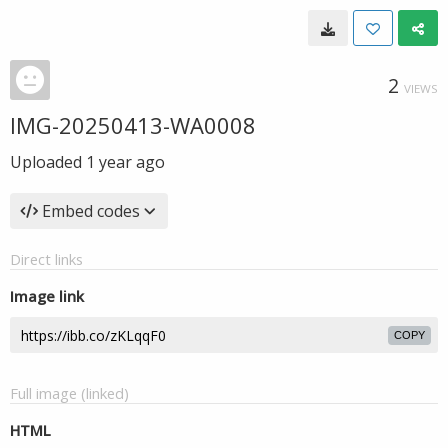
2
VIEWS
IMG-20250413-WA0008
Uploaded
1 year ago
Embed codes
Direct links
Image link
COPY
Full image (linked)
HTML