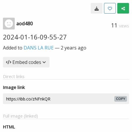
aod480
11
VIEWS
2024-01-16-09-55-27
Added to
DANS LA RUE
—
2 years ago
Embed codes
Direct links
Image link
COPY
Full image (linked)
HTML