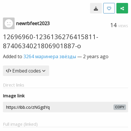
newrbfeet2023
14
VIEWS
12696960-1236136276415811-
8740634021806901887-o
Added to
3264 маринера звёзды
—
2 years ago
Embed codes
Direct links
Image link
COPY
Full image (linked)