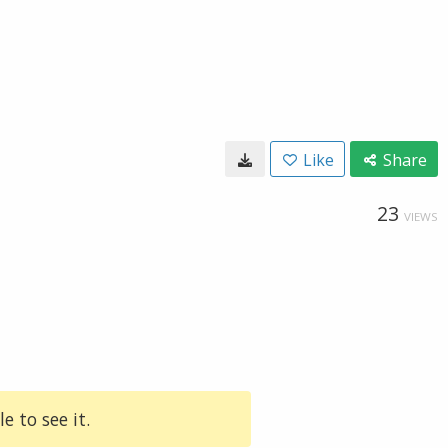
Like
Share
23
VIEWS
e to see it.