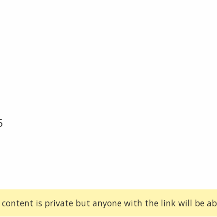
5
 content is private but anyone with the link will be abl