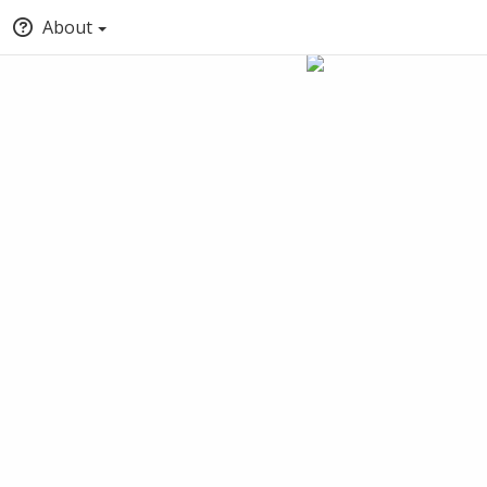
About