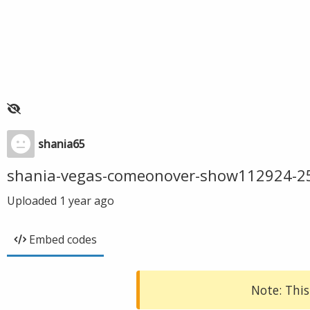
shania65
shania-vegas-comeonover-show112924-2
Uploaded
1 year ago
Embed codes
Note: This