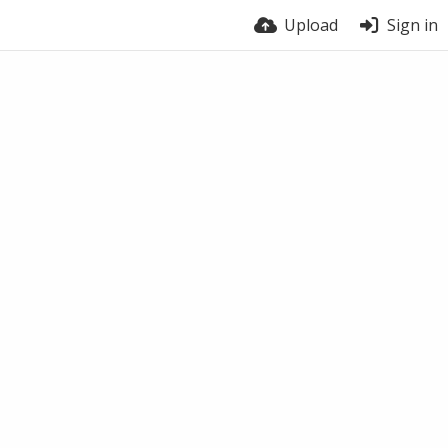
Upload
Sign in