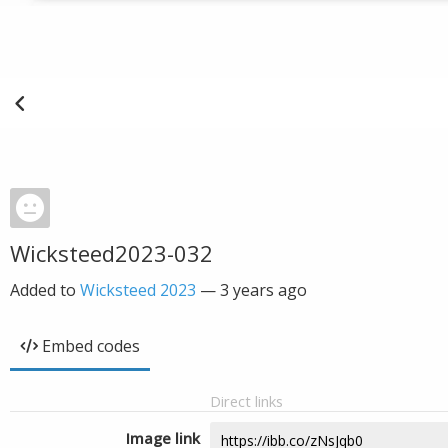
Wicksteed2023-032
Added to
Wicksteed 2023
—
3 years ago
Embed codes
Direct links
Image link