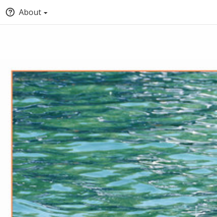
About