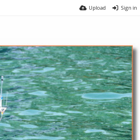
Upload
Sign in