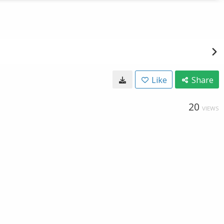
Like
Share
20
VIEWS