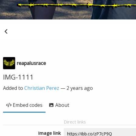
reapalusrace
IMG-1111
Added to
Christian Perez
—
2 years ago
Embed codes
About
Direct links
Image link