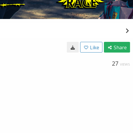
Like
Share
27
VIEWS