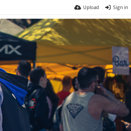
Upload
Sign in