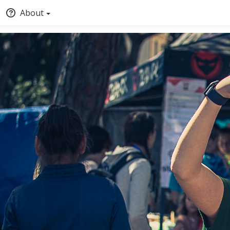
About