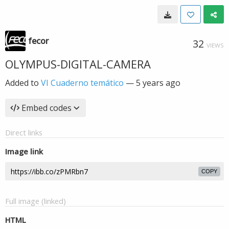
fecor
32
VIEWS
OLYMPUS-DIGITAL-CAMERA
Added to
VI Cuaderno temático
—
5 years ago
Embed codes
Direct links
Image link
COPY
Full image (linked)
HTML