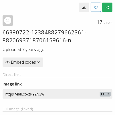
17
VIEWS
66390722-1238488279662361-
8820693718706159616-n
Uploaded
7 years ago
Embed codes
Direct links
Image link
COPY
Full image (linked)