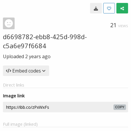
21
VIEWS
d6698782-ebb8-425d-998d-
c5a6e97f6684
Uploaded
2 years ago
Embed codes
Direct links
Image link
COPY
Full image (linked)