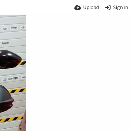
Upload
Sign in