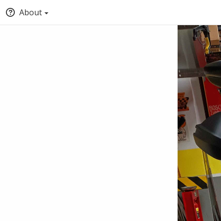
About