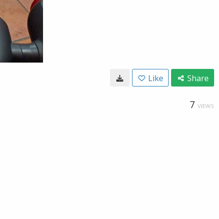
Like
Share
7
VIEWS