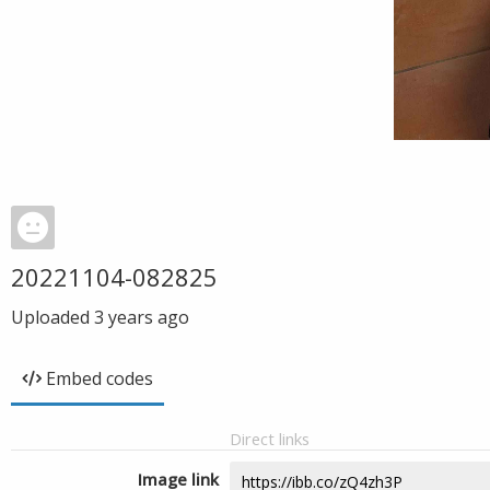
20221104-082825
Uploaded
3 years ago
Embed codes
Direct links
Image link