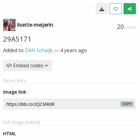
lisette-meijerin
20
VIEWS
29A5171
Added to
DAH Schaijk
—
4 years ago
Embed codes
Direct links
Image link
COPY
Full image (linked)
HTML