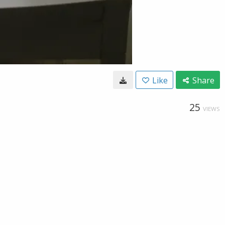
Like
Share
25
VIEWS