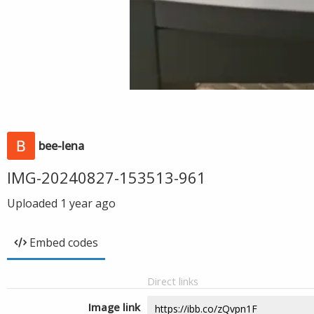
bee-lena
IMG-20240827-153513-961
Uploaded
1 year ago
Embed codes
Direct links
Image link