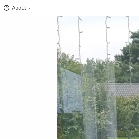
About