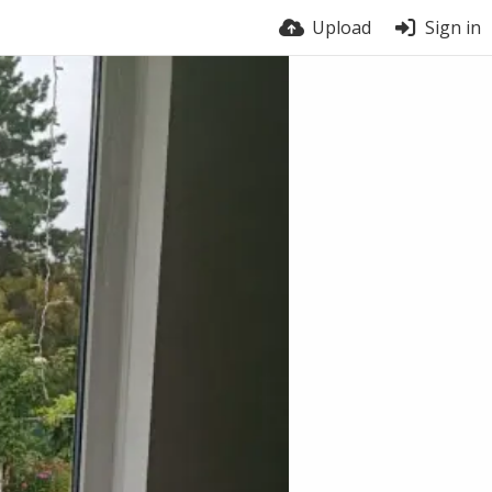
Upload
Sign in