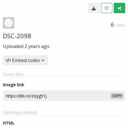
6
VIEWS
DSC-2098
Uploaded
2 years ago
Embed codes
Direct links
Image link
COPY
Full image (linked)
HTML