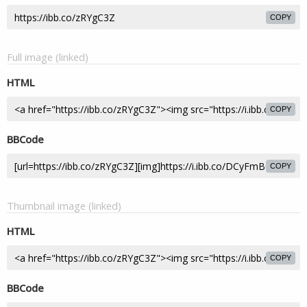
COPY
Full image (linked)
HTML
COPY
BBCode
COPY
Thumbnail image (linked)
HTML
COPY
BBCode