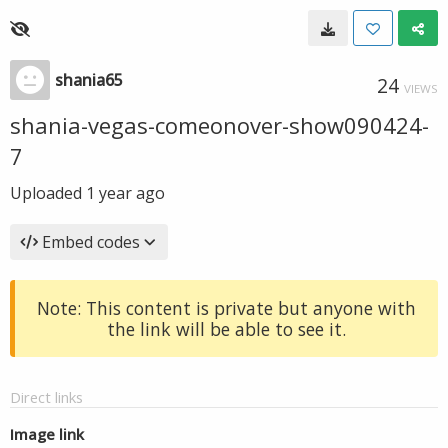
shania65
24
VIEWS
shania-vegas-comeonover-show090424-
7
Uploaded
1 year ago
Embed codes
Note: This content is private but anyone with
the link will be able to see it.
Direct links
Image link