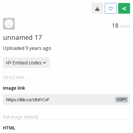
18
VIEWS
unnamed 17
Uploaded
9 years ago
Embed codes
Direct links
Image link
COPY
Full image (linked)
HTML