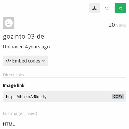
20
VIEWS
gozinto-03-de
Uploaded
4 years ago
Embed codes
Direct links
Image link
COPY
Full image (linked)
HTML