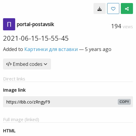
portal-postavsik
194
VIEWS
2021-06-15-15-55-45
Added to
Картинки для вставки
—
5 years ago
Embed codes
Direct links
Image link
COPY
Full image (linked)
HTML