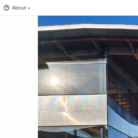
About