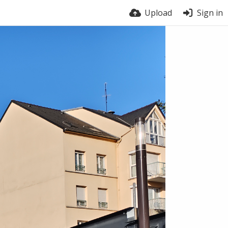
Upload
Sign in