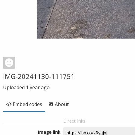
IMG-20241130-111751
Uploaded
1 year ago
Embed codes
About
Direct links
Image link