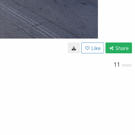
Like
Share
11
VIEWS