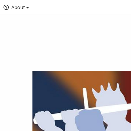
About