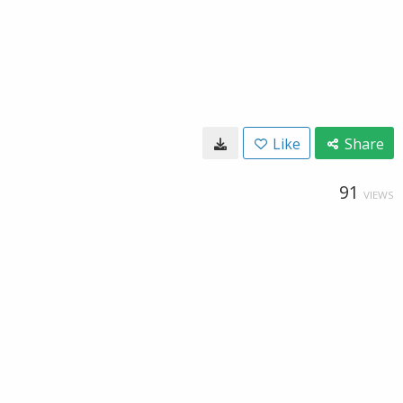
Like
Share
91
VIEWS