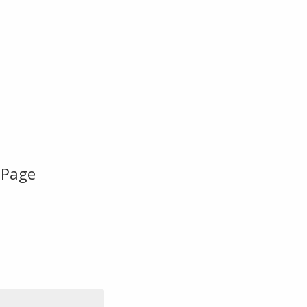
-Page