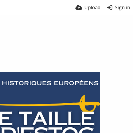
Upload
Sign in