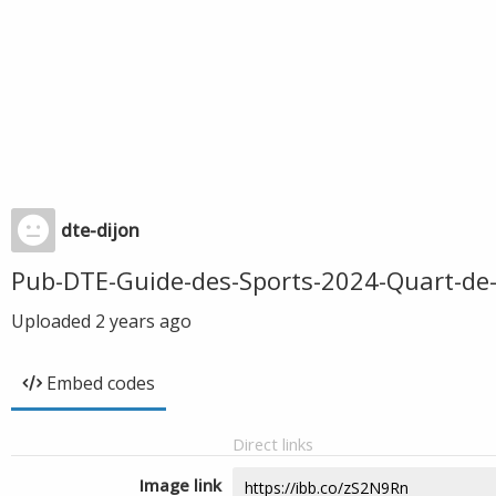
dte-dijon
Pub-DTE-Guide-des-Sports-2024-Quart-de
Uploaded
2 years ago
Embed codes
Direct links
Image link