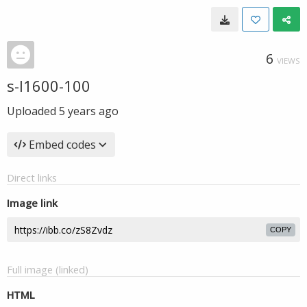
6
VIEWS
s-l1600-100
Uploaded
5 years ago
Embed codes
Direct links
Image link
COPY
Full image (linked)
HTML