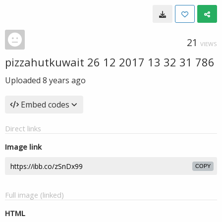
21
VIEWS
pizzahutkuwait 26 12 2017 13 32 31 786
Uploaded
8 years ago
Embed codes
Direct links
Image link
COPY
Full image (linked)
HTML