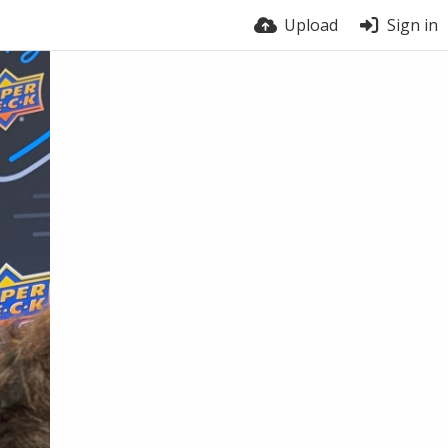
Upload
Sign in