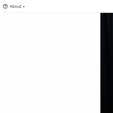
About