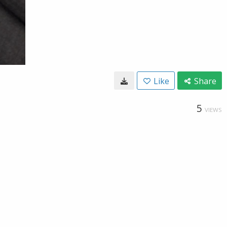
Like
Share
5
VIEWS