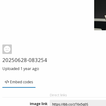
20250628-083254
Uploaded
1 year ago
Embed codes
Direct links
Image link