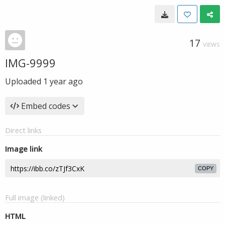
17
VIEWS
IMG-9999
Uploaded
1 year ago
Embed codes
Direct links
Image link
COPY
Full image (linked)
HTML