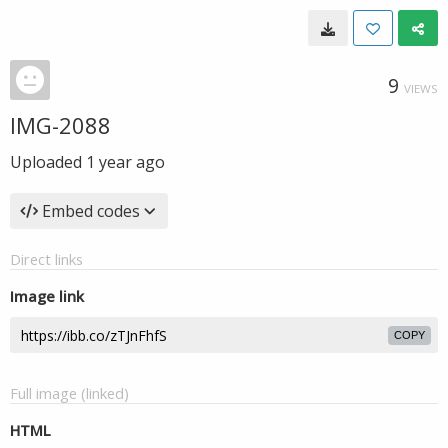
9
VIEWS
IMG-2088
Uploaded
1 year ago
Embed codes
Direct links
Image link
COPY
Full image (linked)
HTML