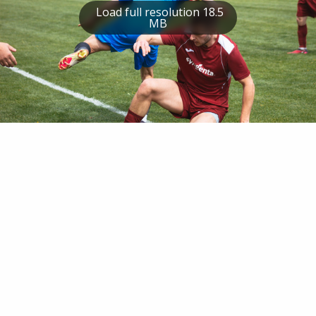
Load full resolution 18.5
MB