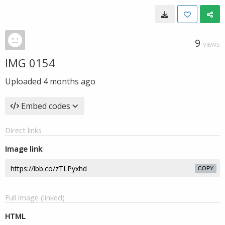
9
VIEWS
IMG 0154
Uploaded
4 months ago
Embed codes
Direct links
Image link
COPY
Full image (linked)
HTML