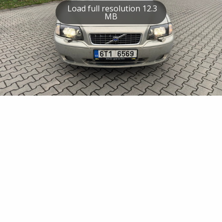
Load full resolution 12.3
MB