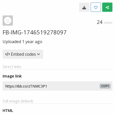
24
VIEWS
FB-IMG-1746519278097
Uploaded
1 year ago
Embed codes
Direct links
Image link
COPY
Full image (linked)
HTML