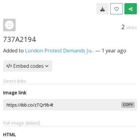
2
VIEWS
737A2194
Added to
London Protest Demands Ju...
—
1 year ago
Embed codes
Direct links
Image link
COPY
Full image (linked)
HTML