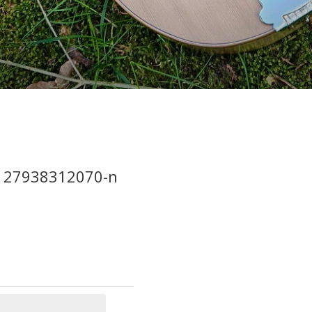
127938312070-n