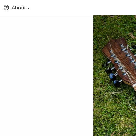
About