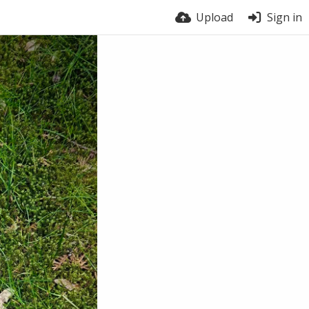
Upload
Sign in