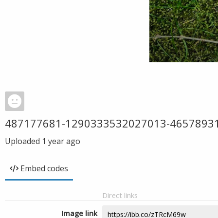
487177681-1290333532027013-4657893
Uploaded
1 year ago
Embed codes
Direct links
Image link