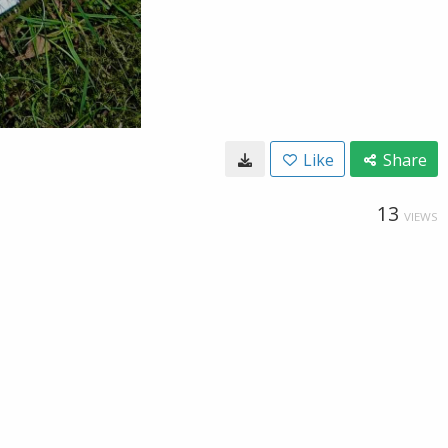
Like
Share
13
VIEWS