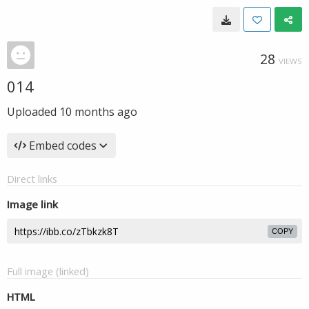
28
VIEWS
014
Uploaded
10 months ago
Embed codes
Direct links
Image link
COPY
Full image (linked)
HTML