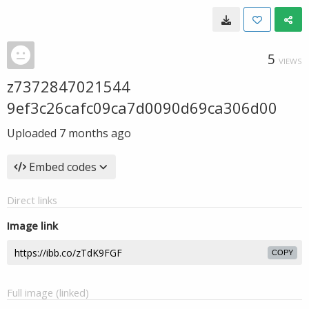
5
VIEWS
z7372847021544
9ef3c26cafc09ca7d0090d69ca306d00
Uploaded
7 months ago
Embed codes
Direct links
Image link
COPY
Full image (linked)