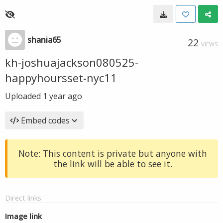
shania65
22
VIEWS
kh-joshuajackson080525-
happyhoursset-nyc11
Uploaded
1 year ago
Embed codes
Note: This content is private but anyone with
the link will be able to see it.
Direct links
Image link