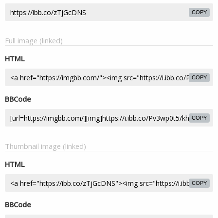
COPY
Full image (linked)
HTML
COPY
BBCode
COPY
Thumbnail image (linked)
HTML
COPY
BBCode