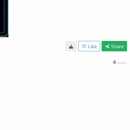
Like
Share
4
VIEWS