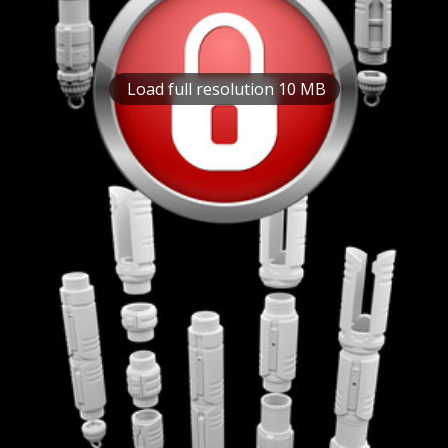
Load full resolution 10 MB