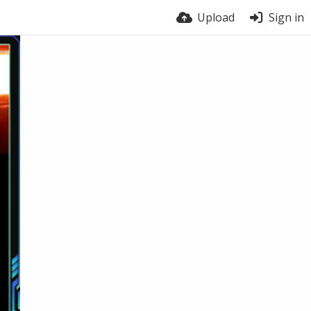
Upload
Sign in