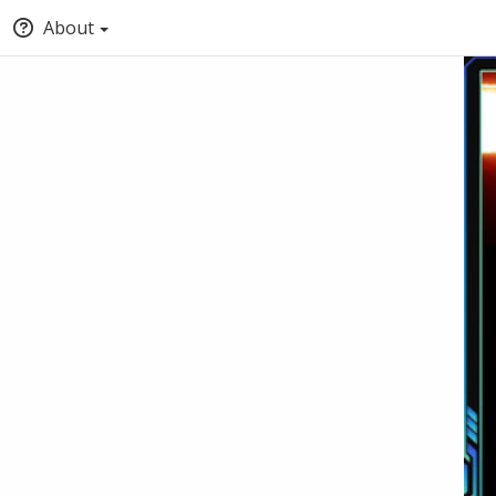
About