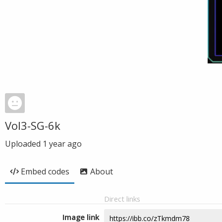
Vol3-SG-6k
Uploaded
1 year ago
Embed codes
About
Direct links
Image link