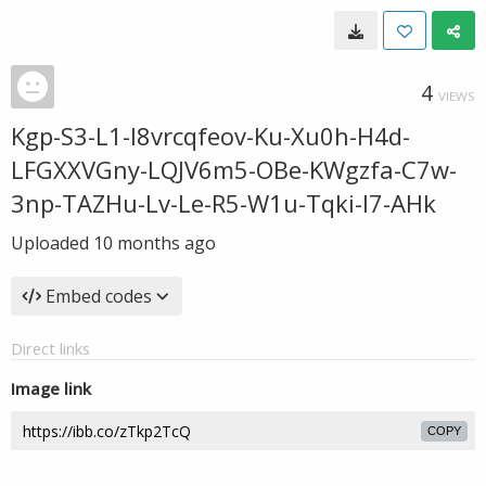
4
VIEWS
Kgp-S3-L1-I8vrcqfeov-Ku-Xu0h-H4d-
LFGXXVGny-LQJV6m5-OBe-KWgzfa-C7w-
3np-TAZHu-Lv-Le-R5-W1u-Tqki-I7-AHk
Uploaded
10 months ago
Embed codes
Direct links
Image link
COPY