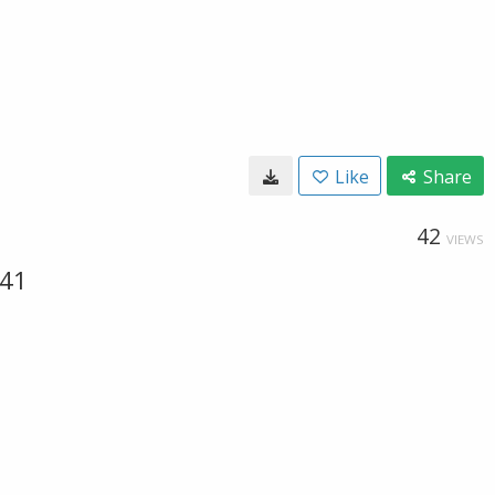
Like
Share
42
VIEWS
041