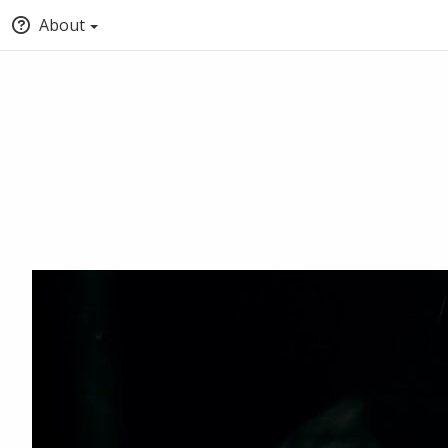
About