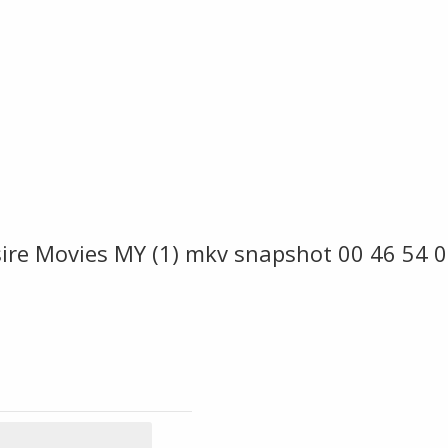
re Movies MY (1) mkv snapshot 00 46 54 