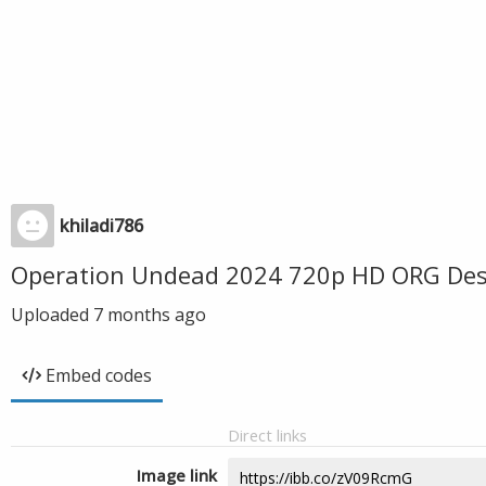
khiladi786
Operation Undead 2024 720p HD ORG Desi
Uploaded
7 months ago
Embed codes
Direct links
Image link