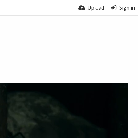
Upload
Sign in