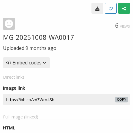
6
VIEWS
MG-20251008-WA0017
Uploaded
9 months ago
Embed codes
Direct links
Image link
COPY
Full image (linked)
HTML