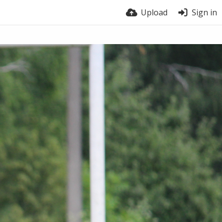
Upload
Sign in