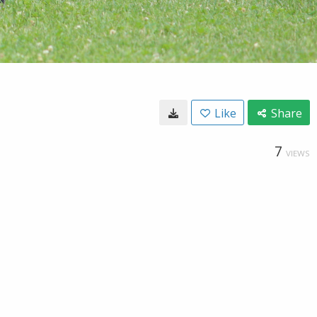
Like
Share
7
VIEWS