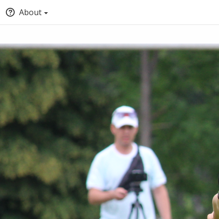
About