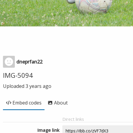
dneprfan22
IMG-5094
Uploaded
3 years ago
Embed codes
About
Direct links
Image link