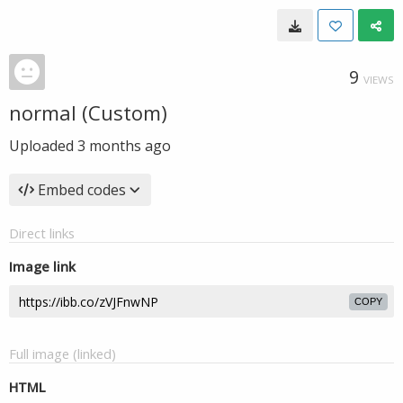
9
VIEWS
normal (Custom)
Uploaded
3 months ago
Embed codes
Direct links
Image link
COPY
Full image (linked)
HTML